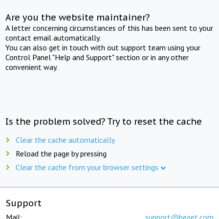
Are you the website maintainer?
A letter concerning circumstances of this has been sent to your
contact email automatically.
You can also get in touch with out support team using your
Control Panel "Help and Support" section or in any other
convenient way.
Is the problem solved? Try to reset the cache
Clear the cache automatically
Reload the page by pressing
Clear the cache from your browser settings
Support
Mail:
support@beget.com