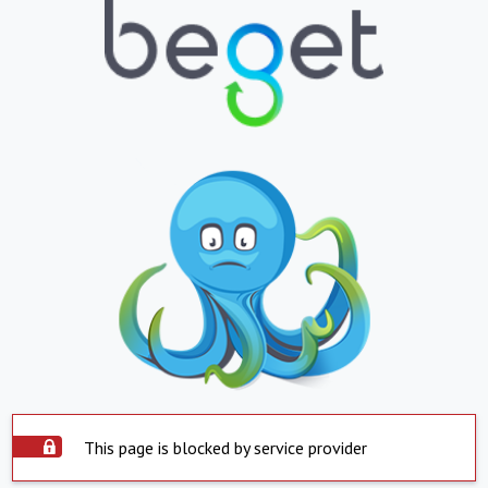
This page is blocked by service provider