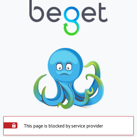
This page is blocked by service provider