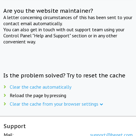
Are you the website maintainer?
A letter concerning circumstances of this has been sent to your
contact email automatically.
You can also get in touch with out support team using your
Control Panel "Help and Support" section or in any other
convenient way.
Is the problem solved? Try to reset the cache
Clear the cache automatically
Reload the page by pressing
Clear the cache from your browser settings
Support
Mail:
support@beget.com