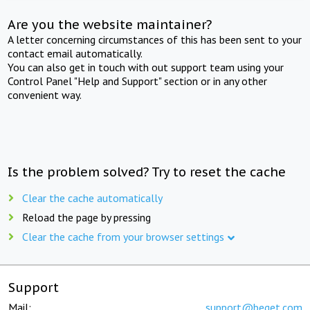
Are you the website maintainer?
A letter concerning circumstances of this has been sent to your
contact email automatically.
You can also get in touch with out support team using your
Control Panel "Help and Support" section or in any other
convenient way.
Is the problem solved? Try to reset the cache
Clear the cache automatically
Reload the page by pressing
Clear the cache from your browser settings
Support
Mail:
support@beget.com