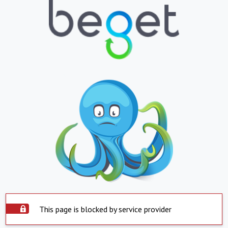
This page is blocked by service provider