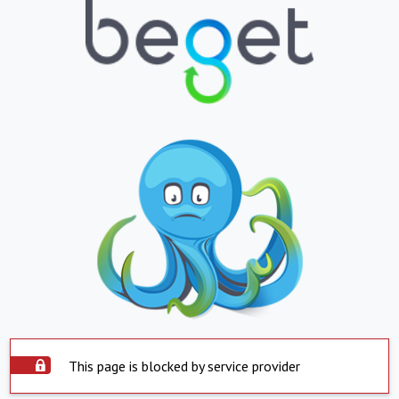
This page is blocked by service provider