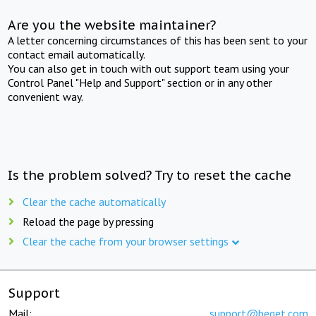
Are you the website maintainer?
A letter concerning circumstances of this has been sent to your
contact email automatically.
You can also get in touch with out support team using your
Control Panel "Help and Support" section or in any other
convenient way.
Is the problem solved? Try to reset the cache
Clear the cache automatically
Reload the page by pressing
Clear the cache from your browser settings
Support
Mail:
support@beget.com