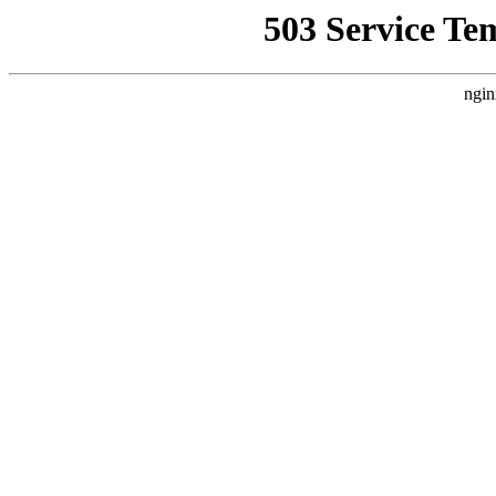
503 Service Te
ngin