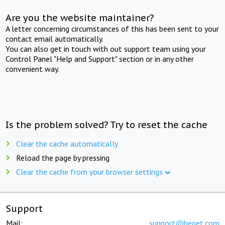
Are you the website maintainer?
A letter concerning circumstances of this has been sent to your
contact email automatically.
You can also get in touch with out support team using your
Control Panel "Help and Support" section or in any other
convenient way.
Is the problem solved? Try to reset the cache
Clear the cache automatically
Reload the page by pressing
Clear the cache from your browser settings
Support
Mail:
support@beget.com