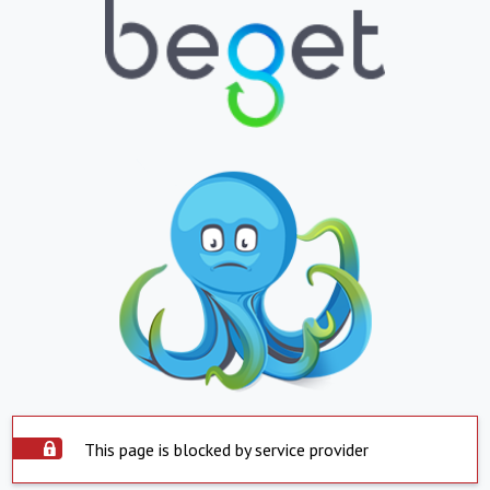
This page is blocked by service provider