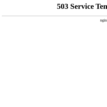
503 Service Te
ngin