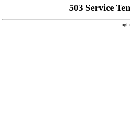
503 Service Te
ngin