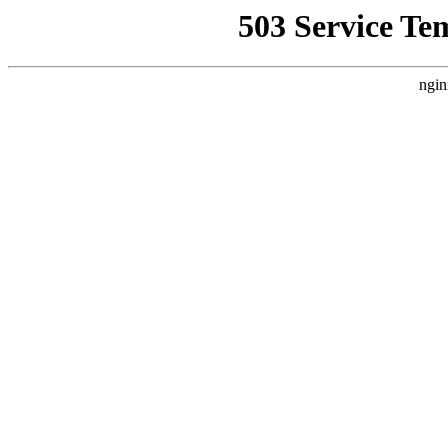
503 Service Te
ngin