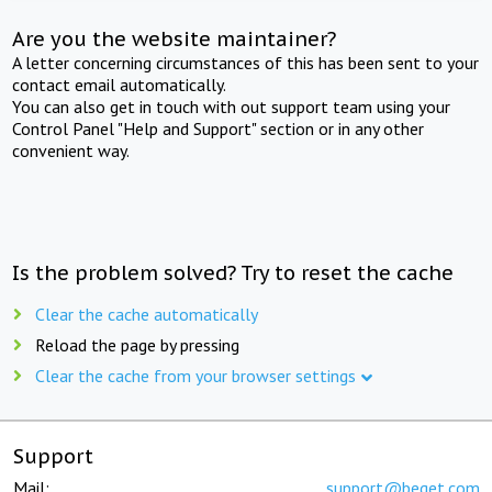
Are you the website maintainer?
A letter concerning circumstances of this has been sent to your
contact email automatically.
You can also get in touch with out support team using your
Control Panel "Help and Support" section or in any other
convenient way.
Is the problem solved? Try to reset the cache
Clear the cache automatically
Reload the page by pressing
Clear the cache from your browser settings
Support
Mail:
support@beget.com