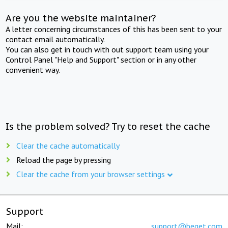
Are you the website maintainer?
A letter concerning circumstances of this has been sent to your
contact email automatically.
You can also get in touch with out support team using your
Control Panel "Help and Support" section or in any other
convenient way.
Is the problem solved? Try to reset the cache
Clear the cache automatically
Reload the page by pressing
Clear the cache from your browser settings
Support
Mail:
support@beget.com