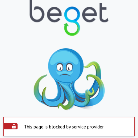
This page is blocked by service provider