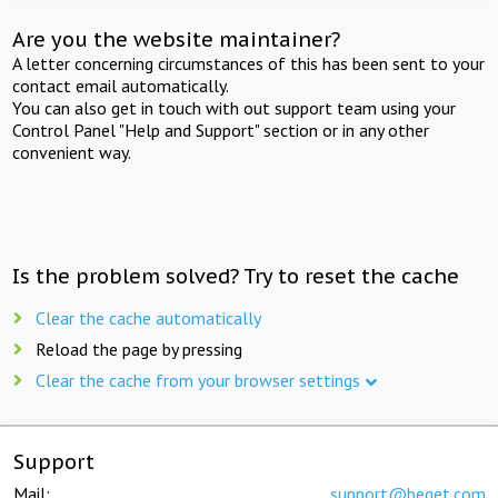
Are you the website maintainer?
A letter concerning circumstances of this has been sent to your
contact email automatically.
You can also get in touch with out support team using your
Control Panel "Help and Support" section or in any other
convenient way.
Is the problem solved? Try to reset the cache
Clear the cache automatically
Reload the page by pressing
Clear the cache from your browser settings
Support
Mail:
support@beget.com