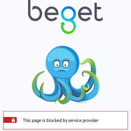
This page is blocked by service provider