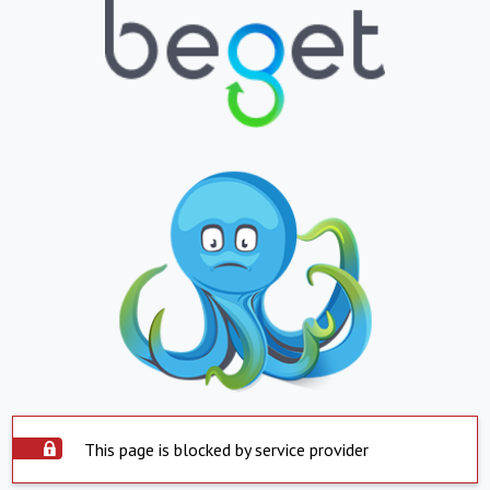
This page is blocked by service provider