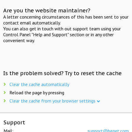
Are you the website maintainer?
A letter concerning circumstances of this has been sent to your
contact email automatically.
You can also get in touch with out support team using your
Control Panel "Help and Support" section or in any other
convenient way.
Is the problem solved? Try to reset the cache
Clear the cache automatically
Reload the page by pressing
Clear the cache from your browser settings
Support
Mail:
support@beget.com