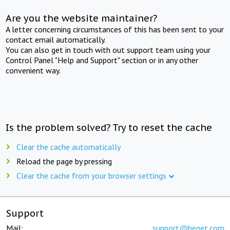
Are you the website maintainer?
A letter concerning circumstances of this has been sent to your
contact email automatically.
You can also get in touch with out support team using your
Control Panel "Help and Support" section or in any other
convenient way.
Is the problem solved? Try to reset the cache
Clear the cache automatically
Reload the page by pressing
Clear the cache from your browser settings
Support
Mail:
support@beget.com