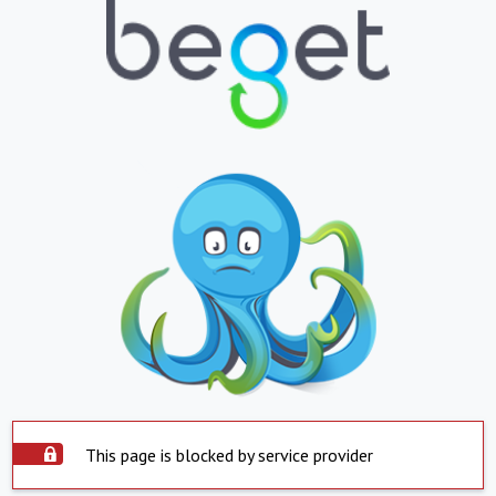
This page is blocked by service provider