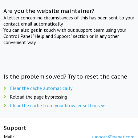
Are you the website maintainer?
A letter concerning circumstances of this has been sent to your
contact email automatically.
You can also get in touch with out support team using your
Control Panel "Help and Support" section or in any other
convenient way.
Is the problem solved? Try to reset the cache
Clear the cache automatically
Reload the page by pressing
Clear the cache from your browser settings
Support
Mail:
support@beget.com