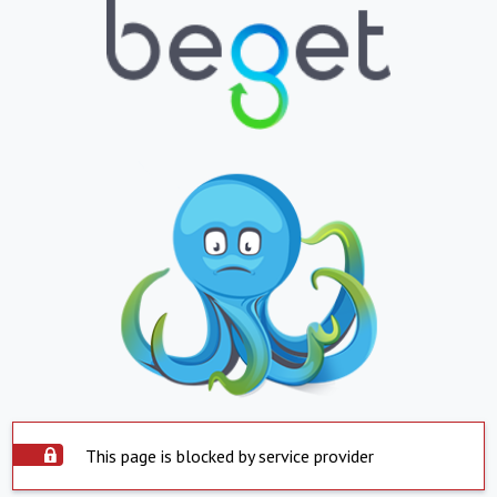
This page is blocked by service provider