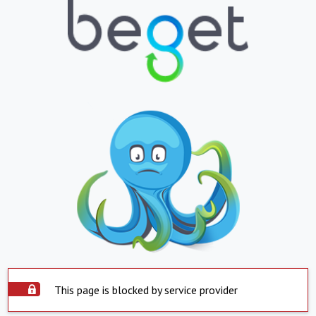
This page is blocked by service provider