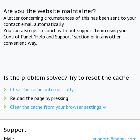
Are you the website maintainer?
A letter concerning circumstances of this has been sent to your
contact email automatically.
You can also get in touch with out support team using your
Control Panel "Help and Support" section or in any other
convenient way.
Is the problem solved? Try to reset the cache
Clear the cache automatically
Reload the page by pressing
Clear the cache from your browser settings
Support
Mail:
support@beget.com