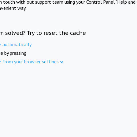
in touch with out support team using your Control Panel "Help and 
nvenient way.
m solved? Try to reset the cache
e automatically
e by pressing
e from your browser settings