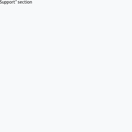
Support" section