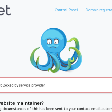
Control Panel
Domain registra
 blocked by service provider
website maintainer?
ng circumstances of this has been sent to your contact email autom