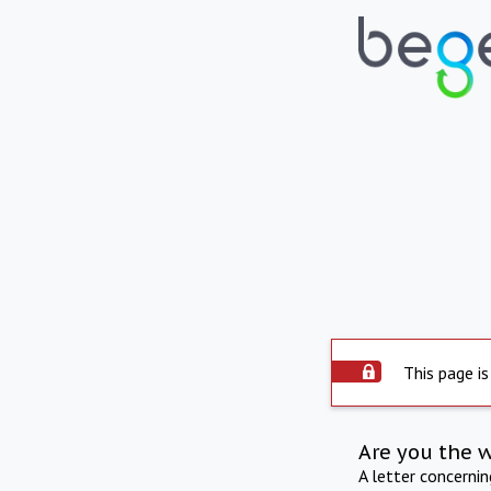
This page is
Are you the 
A letter concerni