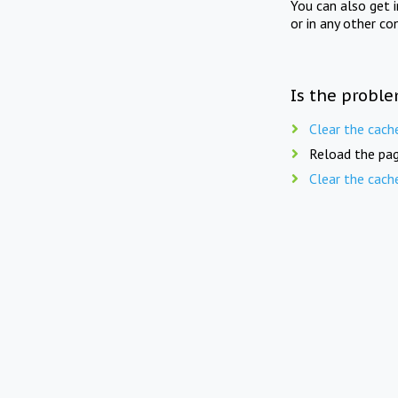
You can also get 
or in any other co
Is the proble
Clear the cach
Reload the pag
Clear the cach