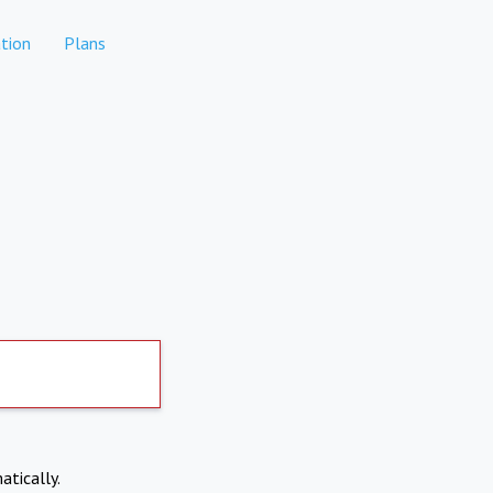
tion
Plans
atically.