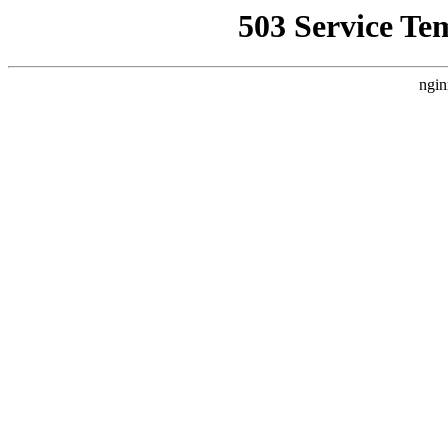
503 Service Te
ngin