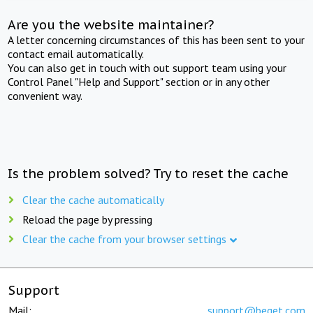
Are you the website maintainer?
A letter concerning circumstances of this has been sent to your
contact email automatically.
You can also get in touch with out support team using your
Control Panel "Help and Support" section or in any other
convenient way.
Is the problem solved? Try to reset the cache
Clear the cache automatically
Reload the page by pressing
Clear the cache from your browser settings
Support
Mail:
support@beget.com