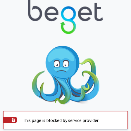
This page is blocked by service provider