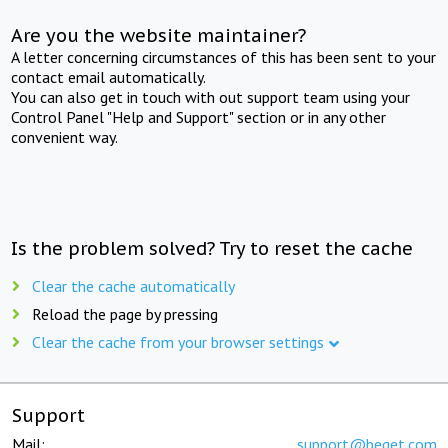
Are you the website maintainer?
A letter concerning circumstances of this has been sent to your
contact email automatically.
You can also get in touch with out support team using your
Control Panel "Help and Support" section or in any other
convenient way.
Is the problem solved? Try to reset the cache
Clear the cache automatically
Reload the page by pressing
Clear the cache from your browser settings
Support
Mail:
support@beget.com