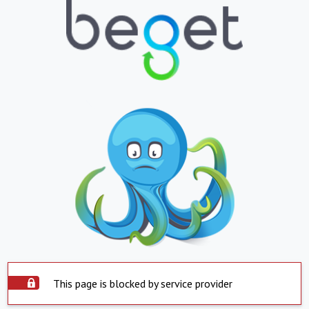
This page is blocked by service provider