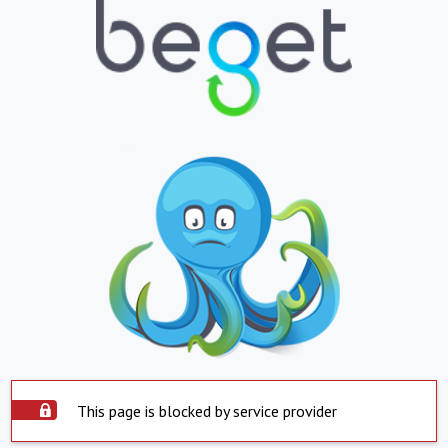
This page is blocked by service provider