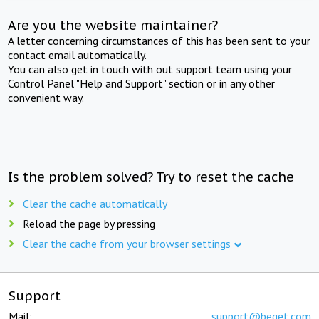
Are you the website maintainer?
A letter concerning circumstances of this has been sent to your
contact email automatically.
You can also get in touch with out support team using your
Control Panel "Help and Support" section or in any other
convenient way.
Is the problem solved? Try to reset the cache
Clear the cache automatically
Reload the page by pressing
Clear the cache from your browser settings
Support
Mail:
support@beget.com