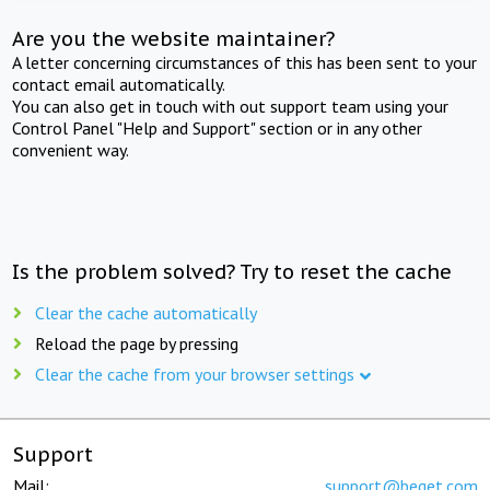
Are you the website maintainer?
A letter concerning circumstances of this has been sent to your
contact email automatically.
You can also get in touch with out support team using your
Control Panel "Help and Support" section or in any other
convenient way.
Is the problem solved? Try to reset the cache
Clear the cache automatically
Reload the page by pressing
Clear the cache from your browser settings
Support
Mail:
support@beget.com