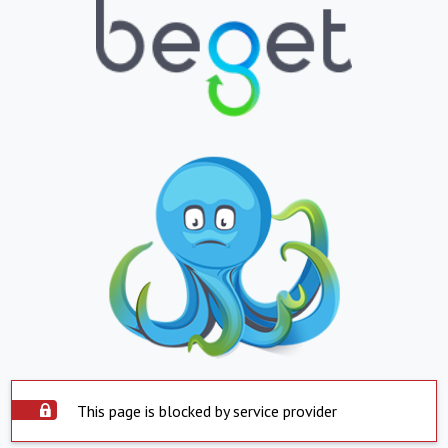
This page is blocked by service provider