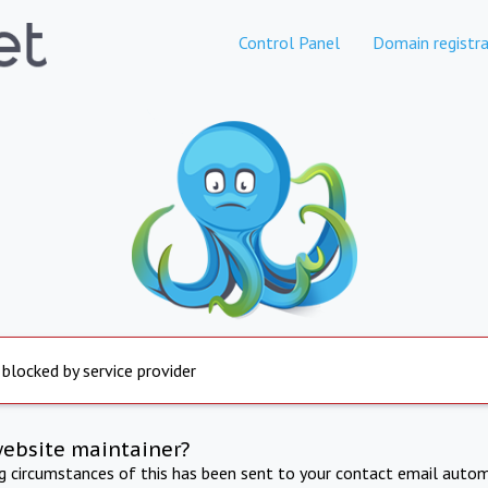
Control Panel
Domain registra
 blocked by service provider
website maintainer?
ng circumstances of this has been sent to your contact email autom