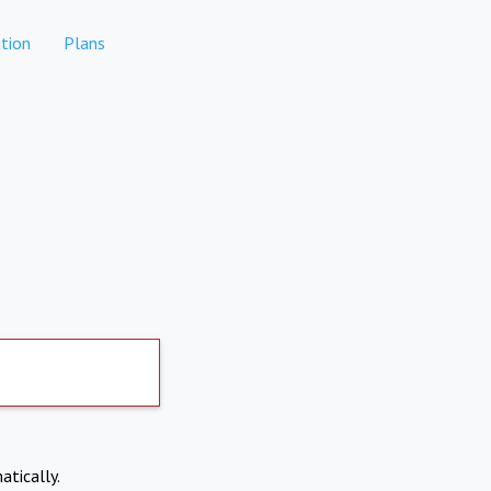
tion
Plans
atically.