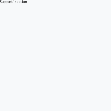
Support" section