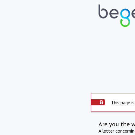
This page is
Are you the 
A letter concerni