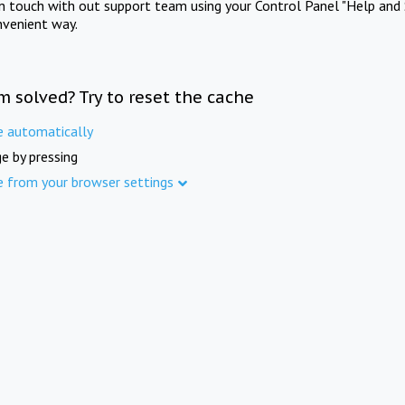
in touch with out support team using your Control Panel "Help and 
nvenient way.
m solved? Try to reset the cache
e automatically
e by pressing
e from your browser settings