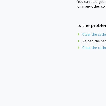
You can also get 
or in any other co
Is the proble
Clear the cach
Reload the pag
Clear the cach