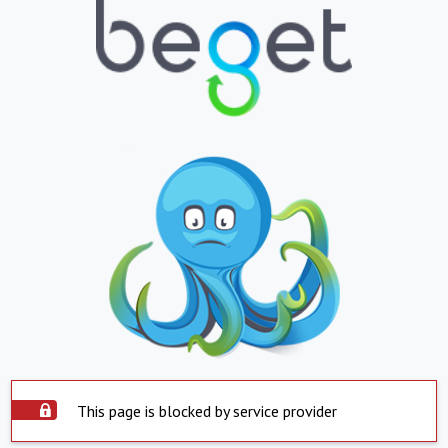
This page is blocked by service provider