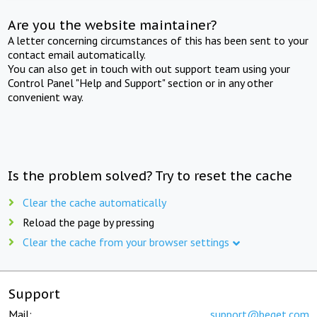
Are you the website maintainer?
A letter concerning circumstances of this has been sent to your
contact email automatically.
You can also get in touch with out support team using your
Control Panel "Help and Support" section or in any other
convenient way.
Is the problem solved? Try to reset the cache
Clear the cache automatically
Reload the page by pressing
Clear the cache from your browser settings
Support
Mail:
support@beget.com