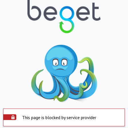
This page is blocked by service provider