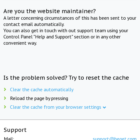
Are you the website maintainer?
A letter concerning circumstances of this has been sent to your
contact email automatically.
You can also get in touch with out support team using your
Control Panel "Help and Support" section or in any other
convenient way.
Is the problem solved? Try to reset the cache
Clear the cache automatically
Reload the page by pressing
Clear the cache from your browser settings
Support
Mail:
support@beget.com