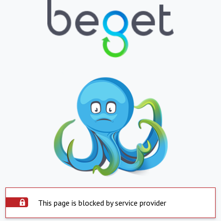
This page is blocked by service provider