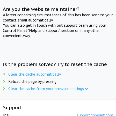
Are you the website maintainer?
A letter concerning circumstances of this has been sent to your
contact email automatically.
You can also get in touch with out support team using your
Control Panel "Help and Support" section or in any other
convenient way.
Is the problem solved? Try to reset the cache
Clear the cache automatically
Reload the page by pressing
Clear the cache from your browser settings
Support
Mail:
support@beget.com