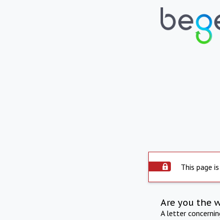
This page is
Are you the 
A letter concerni