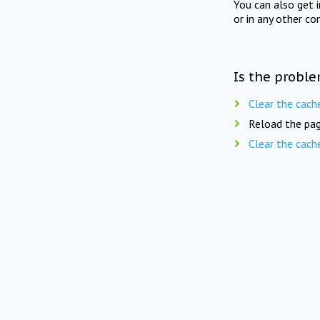
You can also get 
or in any other co
Is the proble
Clear the cach
Reload the pag
Clear the cach