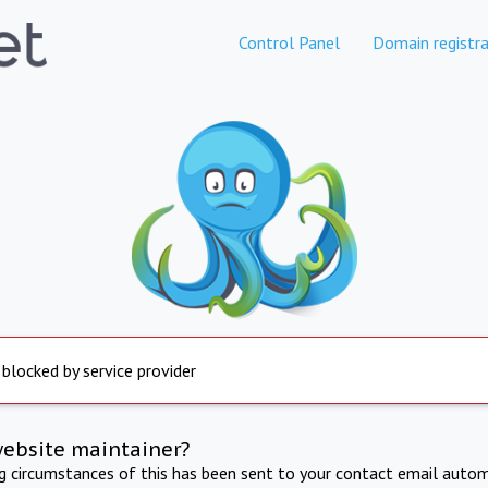
Control Panel
Domain registra
 blocked by service provider
website maintainer?
ng circumstances of this has been sent to your contact email autom