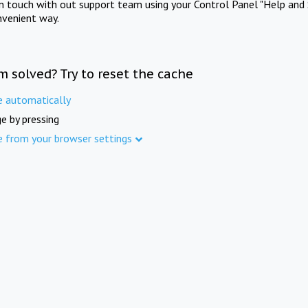
in touch with out support team using your Control Panel "Help and 
nvenient way.
m solved? Try to reset the cache
e automatically
e by pressing
e from your browser settings