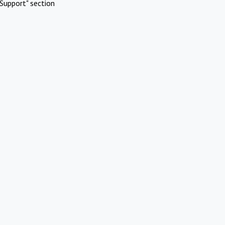
Support" section