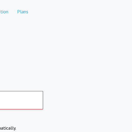
tion
Plans
atically.