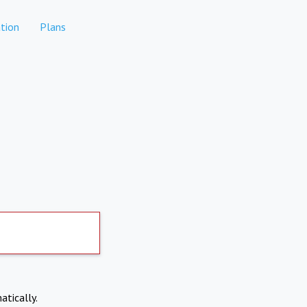
tion
Plans
atically.