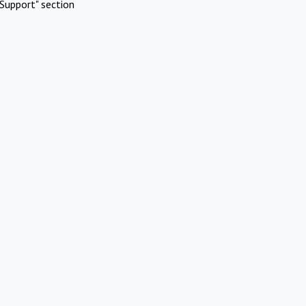
Support" section