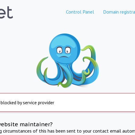
Control Panel
Domain registra
 blocked by service provider
website maintainer?
ng circumstances of this has been sent to your contact email autom