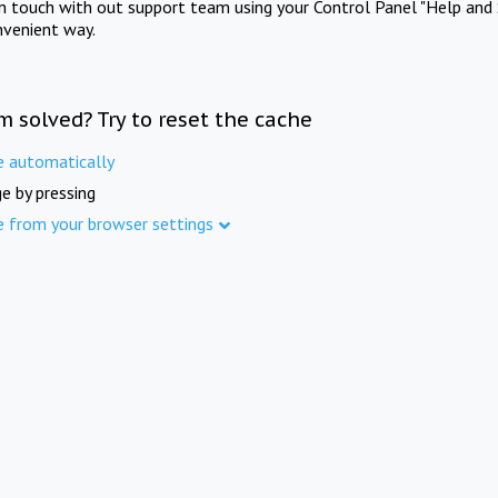
in touch with out support team using your Control Panel "Help and 
nvenient way.
m solved? Try to reset the cache
e automatically
e by pressing
e from your browser settings