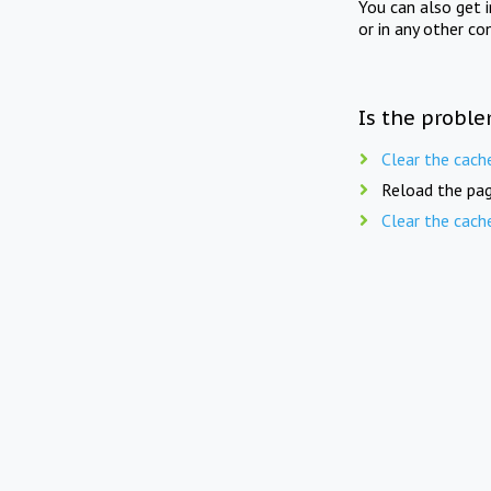
You can also get 
or in any other co
Is the proble
Clear the cach
Reload the pag
Clear the cach