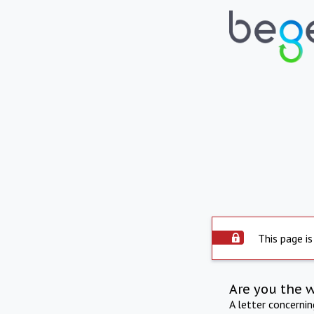
This page is
Are you the 
A letter concerni