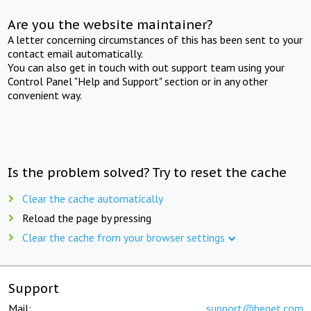
Are you the website maintainer?
A letter concerning circumstances of this has been sent to your
contact email automatically.
You can also get in touch with out support team using your
Control Panel "Help and Support" section or in any other
convenient way.
Is the problem solved? Try to reset the cache
Clear the cache automatically
Reload the page by pressing
Clear the cache from your browser settings
Support
Mail:
support@beget.com