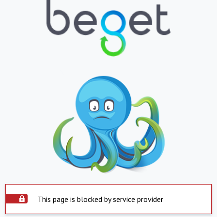
This page is blocked by service provider