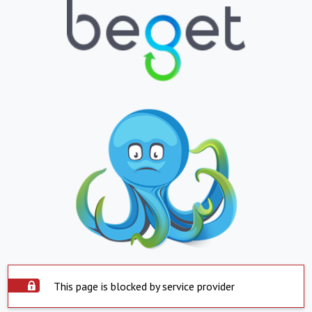
This page is blocked by service provider