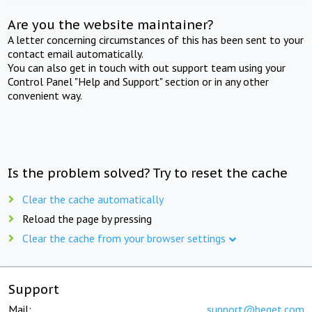
Are you the website maintainer?
A letter concerning circumstances of this has been sent to your
contact email automatically.
You can also get in touch with out support team using your
Control Panel "Help and Support" section or in any other
convenient way.
Is the problem solved? Try to reset the cache
Clear the cache automatically
Reload the page by pressing
Clear the cache from your browser settings
Support
Mail:
support@beget.com