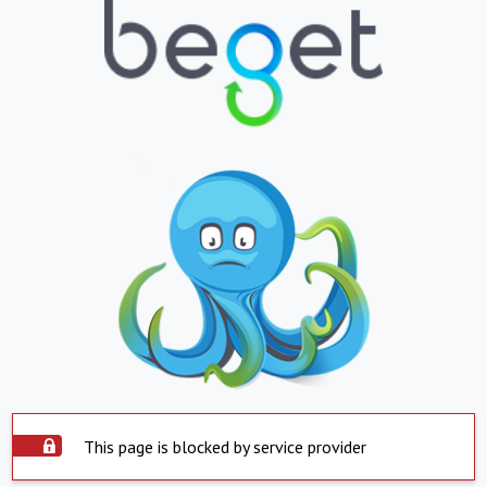
This page is blocked by service provider