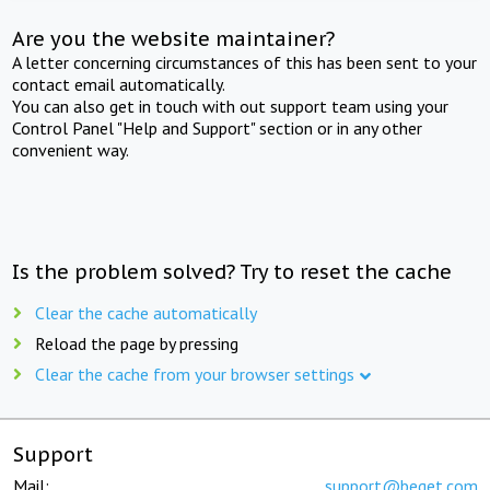
Are you the website maintainer?
A letter concerning circumstances of this has been sent to your
contact email automatically.
You can also get in touch with out support team using your
Control Panel "Help and Support" section or in any other
convenient way.
Is the problem solved? Try to reset the cache
Clear the cache automatically
Reload the page by pressing
Clear the cache from your browser settings
Support
Mail:
support@beget.com