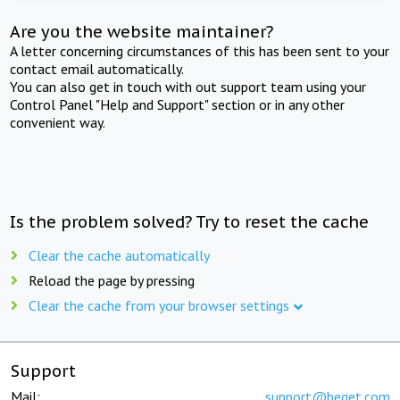
Are you the website maintainer?
A letter concerning circumstances of this has been sent to your
contact email automatically.
You can also get in touch with out support team using your
Control Panel "Help and Support" section or in any other
convenient way.
Is the problem solved? Try to reset the cache
Clear the cache automatically
Reload the page by pressing
Clear the cache from your browser settings
Support
Mail:
support@beget.com