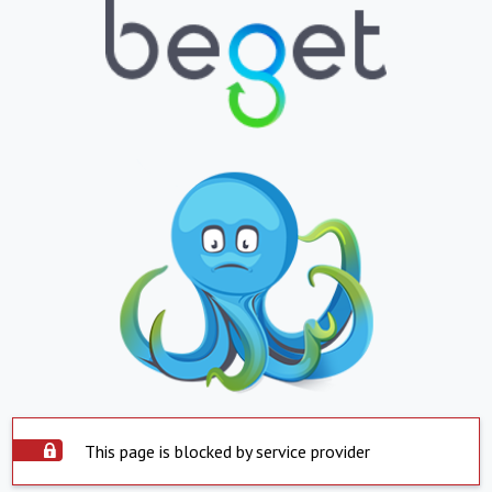
This page is blocked by service provider