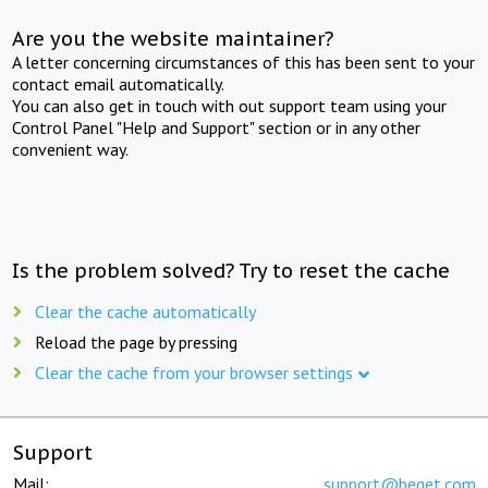
Are you the website maintainer?
A letter concerning circumstances of this has been sent to your
contact email automatically.
You can also get in touch with out support team using your
Control Panel "Help and Support" section or in any other
convenient way.
Is the problem solved? Try to reset the cache
Clear the cache automatically
Reload the page by pressing
Clear the cache from your browser settings
Support
Mail:
support@beget.com