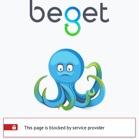
This page is blocked by service provider