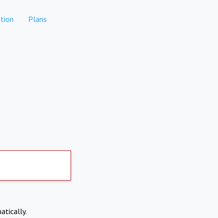
tion
Plans
atically.