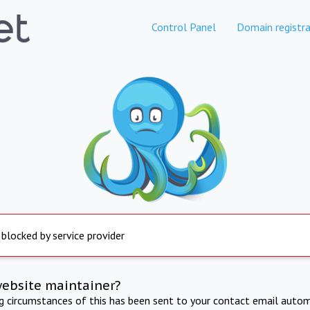
Control Panel
Domain registra
 blocked by service provider
website maintainer?
ng circumstances of this has been sent to your contact email autom