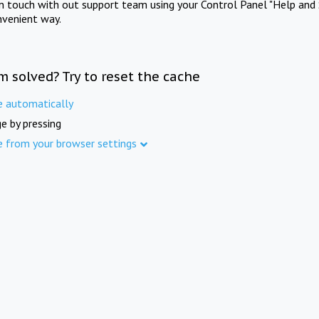
in touch with out support team using your Control Panel "Help and 
nvenient way.
m solved? Try to reset the cache
e automatically
e by pressing
e from your browser settings