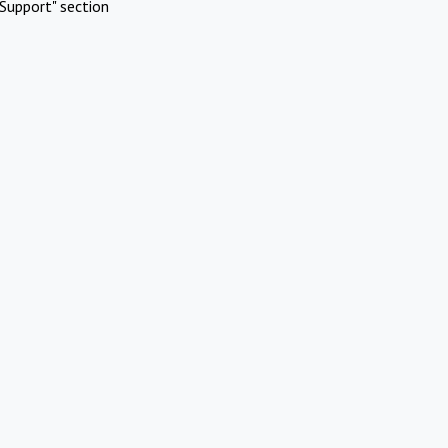
Support" section