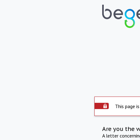
This page is
Are you the 
A letter concerni