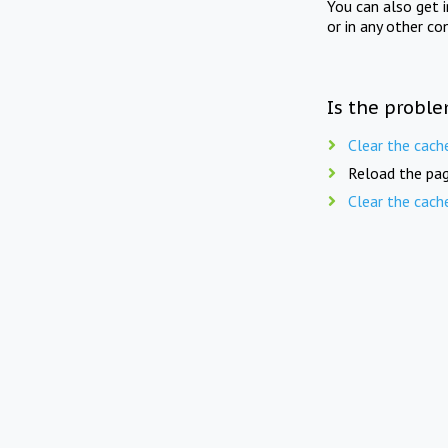
You can also get 
or in any other co
Is the proble
Clear the cach
Reload the pag
Clear the cach