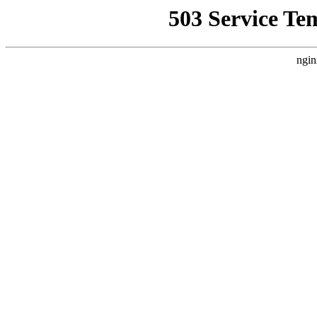
503 Service Te
ngin