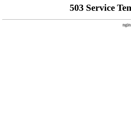
503 Service Te
ngin