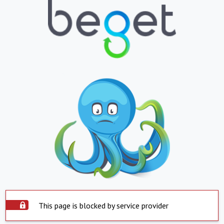
This page is blocked by service provider