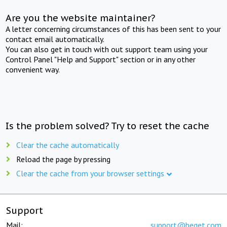
Are you the website maintainer?
A letter concerning circumstances of this has been sent to your
contact email automatically.
You can also get in touch with out support team using your
Control Panel "Help and Support" section or in any other
convenient way.
Is the problem solved? Try to reset the cache
Clear the cache automatically
Reload the page by pressing
Clear the cache from your browser settings
Support
Mail:
support@beget.com