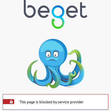
This page is blocked by service provider