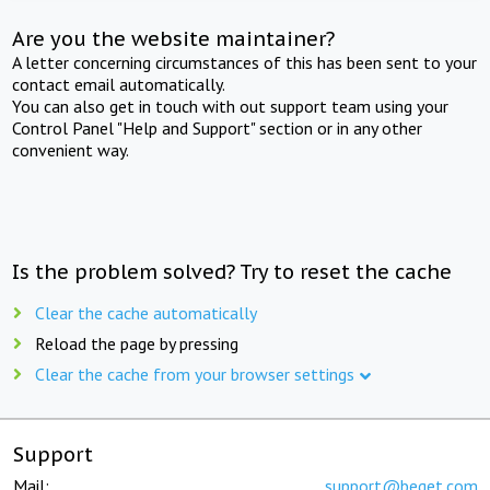
Are you the website maintainer?
A letter concerning circumstances of this has been sent to your
contact email automatically.
You can also get in touch with out support team using your
Control Panel "Help and Support" section or in any other
convenient way.
Is the problem solved? Try to reset the cache
Clear the cache automatically
Reload the page by pressing
Clear the cache from your browser settings
Support
Mail:
support@beget.com