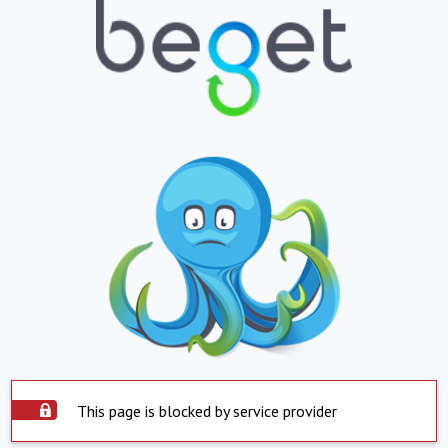
This page is blocked by service provider