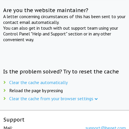
Are you the website maintainer?
A letter concerning circumstances of this has been sent to your
contact email automatically.
You can also get in touch with out support team using your
Control Panel "Help and Support" section or in any other
convenient way.
Is the problem solved? Try to reset the cache
Clear the cache automatically
Reload the page by pressing
Clear the cache from your browser settings
Support
Mail:
support@beget.com