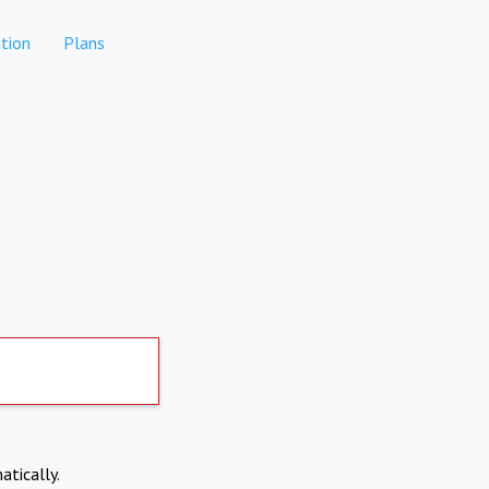
tion
Plans
atically.