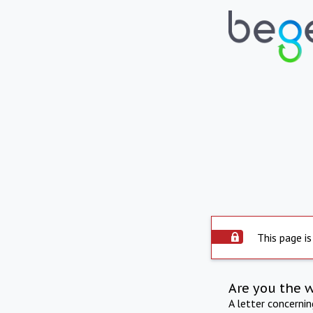
This page is
Are you the 
A letter concerni