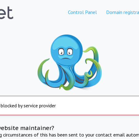
Control Panel
Domain registra
 blocked by service provider
website maintainer?
ng circumstances of this has been sent to your contact email autom