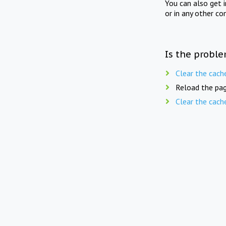
You can also get 
or in any other co
Is the proble
Clear the cach
Reload the pag
Clear the cach