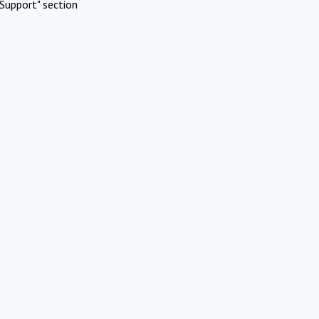
Support" section