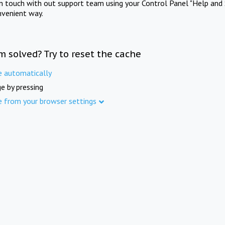
in touch with out support team using your Control Panel "Help and 
nvenient way.
m solved? Try to reset the cache
e automatically
e by pressing
e from your browser settings