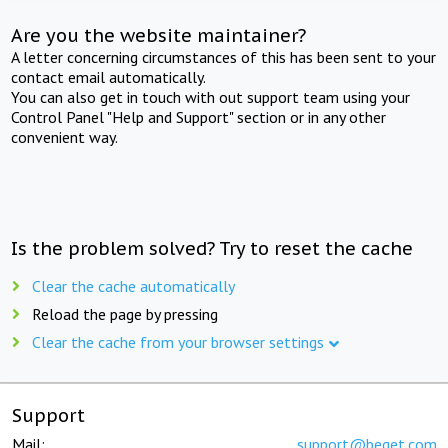
Are you the website maintainer?
A letter concerning circumstances of this has been sent to your
contact email automatically.
You can also get in touch with out support team using your
Control Panel "Help and Support" section or in any other
convenient way.
Is the problem solved? Try to reset the cache
Clear the cache automatically
Reload the page by pressing
Clear the cache from your browser settings
Support
Mail:
support@beget.com