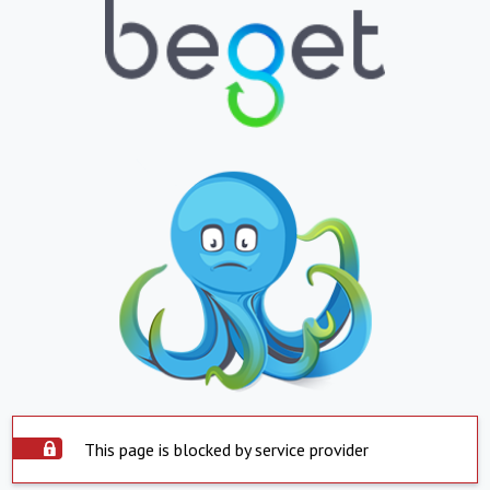
This page is blocked by service provider