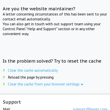
Are you the website maintainer?
A letter concerning circumstances of this has been sent to your
contact email automatically.
You can also get in touch with out support team using your
Control Panel "Help and Support" section or in any other
convenient way.
Is the problem solved? Try to reset the cache
Clear the cache automatically
Reload the page by pressing
Clear the cache from your browser settings
Support
Mail:
support@beget.com