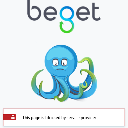
This page is blocked by service provider