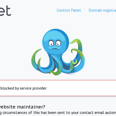
Control Panel
Domain registra
 blocked by service provider
website maintainer?
ng circumstances of this has been sent to your contact email autom