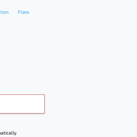
tion
Plans
atically.