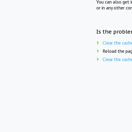
You can also get 
or in any other co
Is the proble
Clear the cach
Reload the pag
Clear the cach