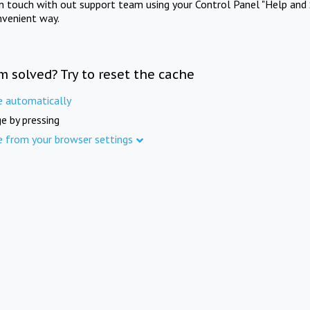
in touch with out support team using your Control Panel "Help and 
nvenient way.
m solved? Try to reset the cache
e automatically
e by pressing
e from your browser settings