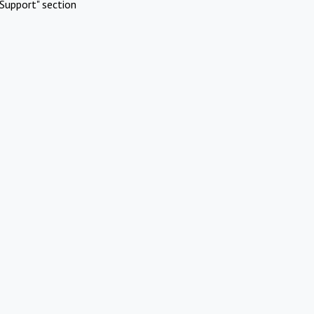
Support" section