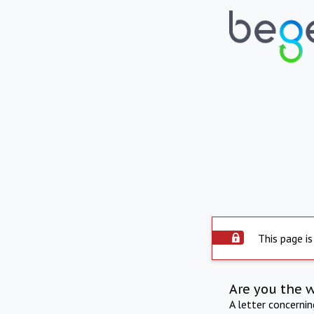
This page is
Are you the 
A letter concerni