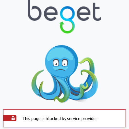
This page is blocked by service provider