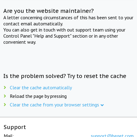
Are you the website maintainer?
A letter concerning circumstances of this has been sent to your
contact email automatically.
You can also get in touch with out support team using your
Control Panel "Help and Support" section or in any other
convenient way.
Is the problem solved? Try to reset the cache
Clear the cache automatically
Reload the page by pressing
Clear the cache from your browser settings
Support
Mail:
support@beget.com