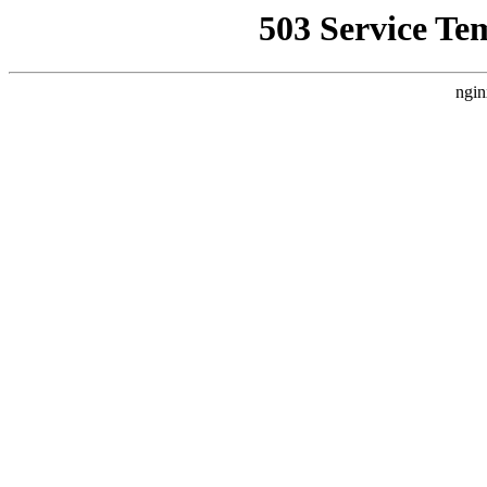
503 Service Te
ngin