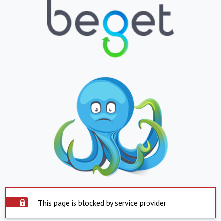
This page is blocked by service provider