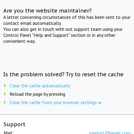
Are you the website maintainer?
A letter concerning circumstances of this has been sent to your
contact email automatically.
You can also get in touch with out support team using your
Control Panel "Help and Support" section or in any other
convenient way.
Is the problem solved? Try to reset the cache
Clear the cache automatically
Reload the page by pressing
Clear the cache from your browser settings
Support
Mail:
support@beget.com