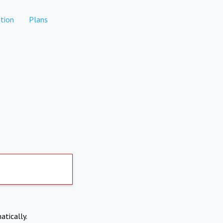
tion
Plans
atically.