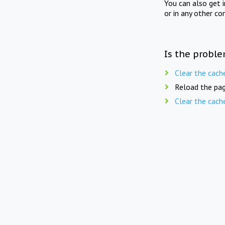
You can also get 
or in any other co
Is the proble
Clear the cach
Reload the pag
Clear the cach