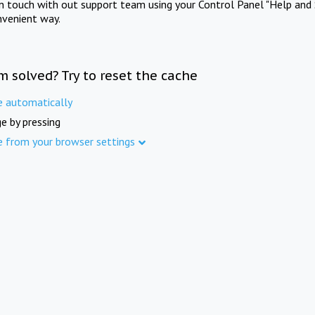
in touch with out support team using your Control Panel "Help and 
nvenient way.
m solved? Try to reset the cache
e automatically
e by pressing
e from your browser settings