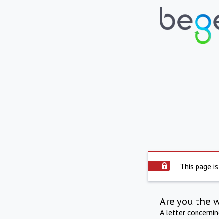
This page is
Are you the 
A letter concerni