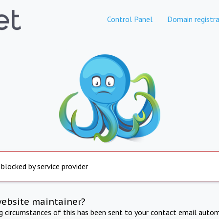
Control Panel
Domain registra
 blocked by service provider
website maintainer?
ng circumstances of this has been sent to your contact email autom