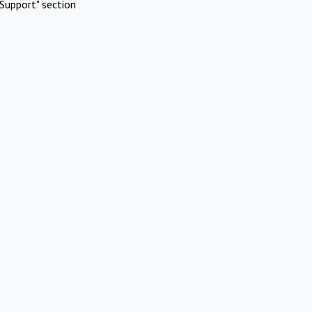
Support" section