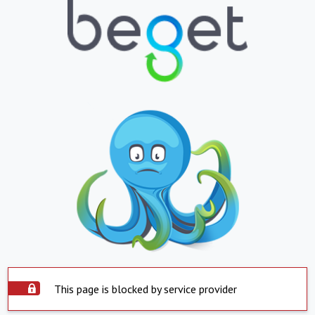
This page is blocked by service provider