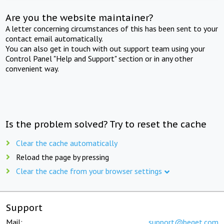
Are you the website maintainer?
A letter concerning circumstances of this has been sent to your
contact email automatically.
You can also get in touch with out support team using your
Control Panel "Help and Support" section or in any other
convenient way.
Is the problem solved? Try to reset the cache
Clear the cache automatically
Reload the page by pressing
Clear the cache from your browser settings
Support
Mail:
support@beget.com