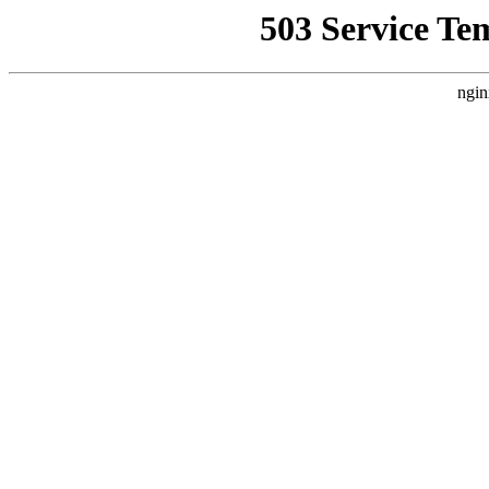
503 Service Te
ngin