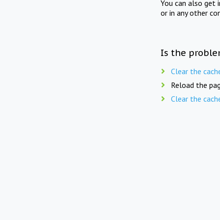
You can also get 
or in any other co
Is the proble
Clear the cach
Reload the pag
Clear the cach