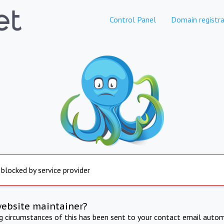
Control Panel
Domain registra
 blocked by service provider
website maintainer?
ng circumstances of this has been sent to your contact email autom