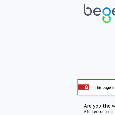
This page is
Are you the 
A letter concerni