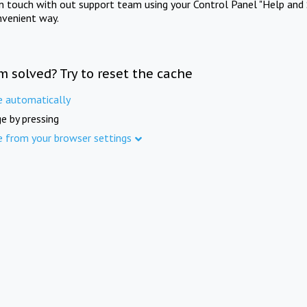
in touch with out support team using your Control Panel "Help and 
nvenient way.
m solved? Try to reset the cache
e automatically
e by pressing
e from your browser settings