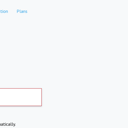
tion
Plans
atically.