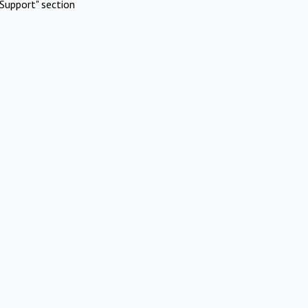
Support" section